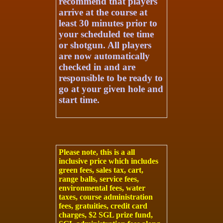
recommend that players
arrive at the course at
least 30 minutes prior to
your scheduled tee time
or shotgun. All players
are now automatically
checked in and are
responsible to be ready to
go at your given hole and
start time.
Please note, this is a
all
inclusive price
which includes
green fees, sales tax, cart,
range balls, service fees,
environmental fees, water
taxes, course administration
fees, gratuities, credit card
charges, $2 SGL prize fund,