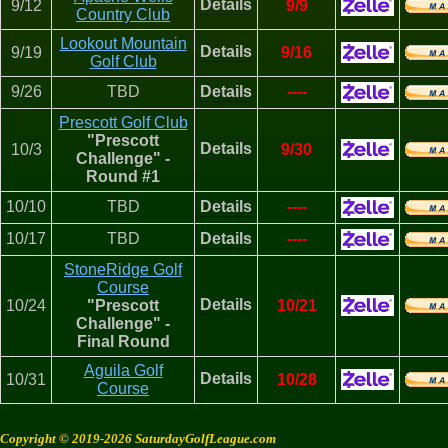
Details
9/12
9/9
Country Club
Lookout Mountain
Details
9/19
9/16
Golf Club
9/26
TBD
Details
----
Prescott Golf Club
"Prescott
Details
10/3
9/30
Challenge" -
Round #1
10/10
TBD
Details
----
10/17
TBD
Details
----
StoneRidge Golf
Course
Details
10/24
"Prescott
10/21
Challenge" -
Final Round
Aguila Golf
Details
10/31
10/28
Course
Copyright © 2019-2026 SaturdayGolfLeague.com