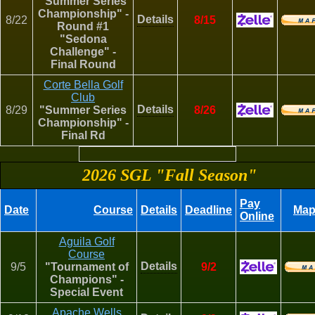
"Summer Series
Championship" -
Details
8/22
8/15
Round #1
"Sedona
Challenge" -
Final Round
Corte Bella Golf
Club
Details
8/29
"Summer Series
8/26
Championship" -
Final Rd
2026 SGL "Fall Season"
Pay
Date
Course
Details
Deadline
Ma
Online
Aguila Golf
Course
Details
9/5
"Tournament of
9/2
Champions" -
Special Event
Apache Wells