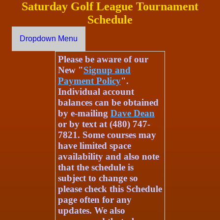
Saturday Golf League Tournament
Schedule
Dropdown Menu
Please be aware of our
New "
Signup and
Payment Policy
".
Individual account
balances can be obtained
by e-mailing
Dave Dean
or by text at (480) 747-
7821. Some courses may
have limited space
availability and also note
that the schedule is
subject to change so
please check this Schedule
page often for any
updates. We also