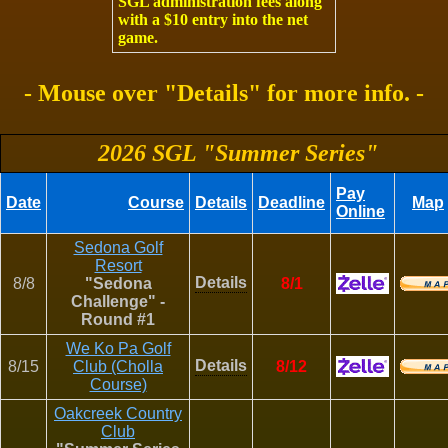
SGL administration fees along
with a $10 entry into the net
game.
- Mouse over "Details" for more info. -
2026 SGL "Summer Series"
Pay
Date
Course
Details
Deadline
Map
Online
Sedona Golf
Resort
Details
8/8
"Sedona
8/1
Challenge" -
Round #1
We Ko Pa Golf
Details
8/15
Club (Cholla
8/12
Course)
Oakcreek Country
Club