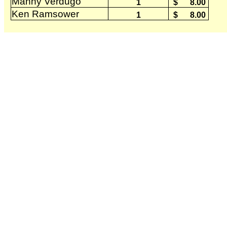
Manny Verdugo
1
$
8.00
Ken Ramsower
1
$
8.00