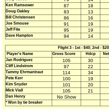
Ken Ramsower
87
18
Doug Oakley
83
13
Bill Christensen
86
16
Joe Smouse
91
19
Jeff Fite
95
19
Dave Hampton
94
14
Flight 3 - 1st - $40; 2nd - $2
Player's Name
Gross Score
Hdcp
Net
Jan Rodriguez
105
30
Cliff Lindstrom
97
22
Tammy Ehrmantraut
114
34
Pete Kerr
100
19
Kim Snyder
101
20
Mick Viall
105
21
Dan Henry
No Show
* Won by tie breaker