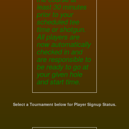
least 30 minutes
prior to your
scheduled tee
time or shotgun.
All players are
now automatically
checked in and
are responsible to
be ready to go at
your given hole
and start time.
Select a Tournament below for Player Signup Status.