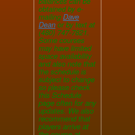
balances can be
obtained by e-
mailing
Dave
Dean
or by text at
(480) 747-7821.
Some courses
may have limited
space availability
and also note that
the schedule is
subject to change
so please check
this Schedule
page often for any
updates. We also
recommend that
players arrive at
the course at