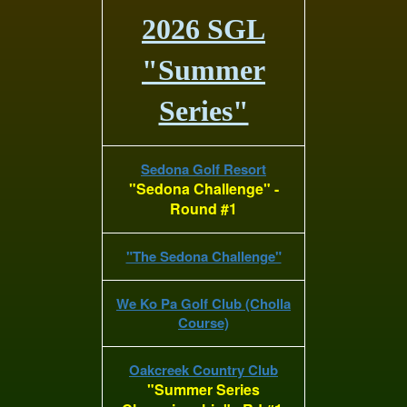
2026 SGL
"Summer
Series"
Sedona Golf Resort
"Sedona Challenge" -
Round #1
"The Sedona Challenge"
We Ko Pa Golf Club (Cholla
Course)
Oakcreek Country Club
"Summer Series