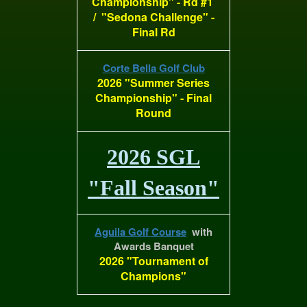
Championship" - Rd #1
/ "Sedona Challenge" -
Final Rd
Corte Bella Golf Club
2026 "Summer Series
Championship" - Final
Round
2026 SGL
"Fall Season"
Aguila Golf Course
with
Awards Banquet
2026 "Tournament of
Champions"