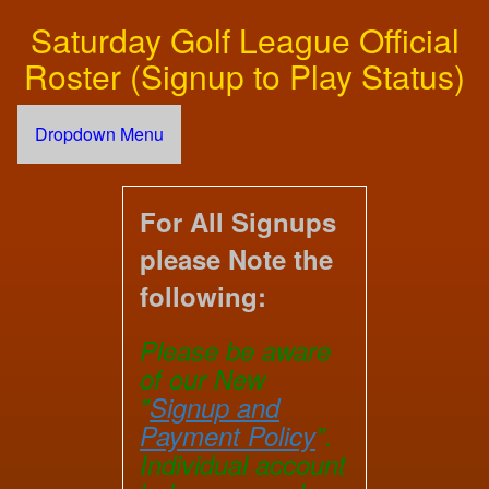
Saturday Golf League Official
Roster (Signup to Play Status)
Dropdown Menu
For All Signups
please Note the
following:
Please be aware
of our New
"
Signup and
Payment Policy
".
Individual account