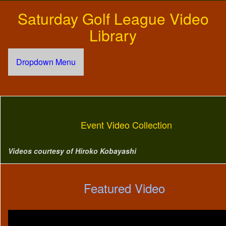
Saturday Golf League Video
Library
Dropdown Menu
Event Video Collection
Videos courtesy of Hiroko Kobayashi
Featured Video